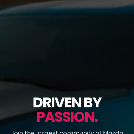
DRIVEN BY
PASSION.
Join the largest community of Mazda