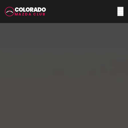
COLORADO
MAZDA CLUB