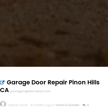
Garage Door Repair Pinon Hills
CA
prioritygaragedoorrepairs.com
Sophie Turner
6 months ago in
Home & Garden
0