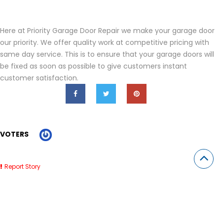
Here at Priority Garage Door Repair we make your garage door
our priority. We offer quality work at competitive pricing with
same day service. This is to ensure that your garage doors will
be fixed as soon as possible to give customers instant
customer satisfaction.
VOTERS
Report Story
Related Stories
Roofing Companies Clearwater FL