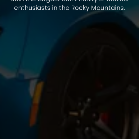
enthusiasts in the Rocky Mountains.