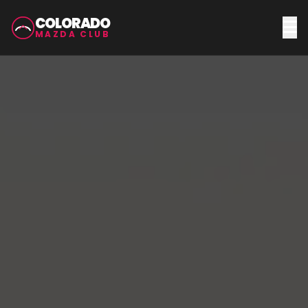
COLORADO
MAZDA CLUB