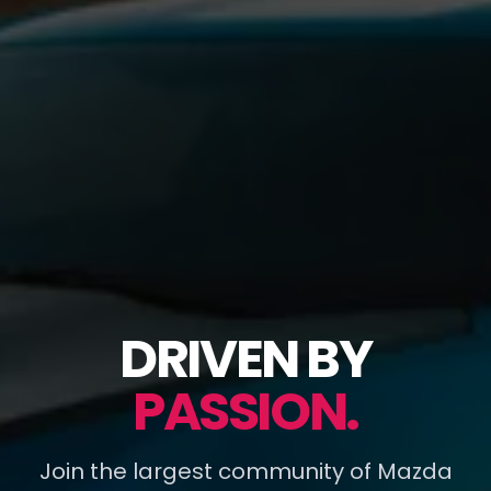
DRIVEN BY
PASSION.
Join the largest community of Mazda