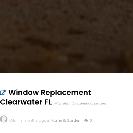
Window Replacement
Clearwater FL
mitchellwindowsanddoorsllc.com
Orla
3 months ago in
Home & Garden
0