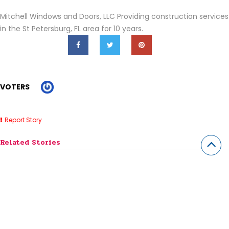
Mitchell Windows and Doors, LLC Providing construction services
in the St Petersburg, FL area for 10 years.
VOTERS
Report Story
Related Stories
Impact Windows St Petersburg
Roofing Companies Clearwater FL
Window Replacement In St Petersburg FL