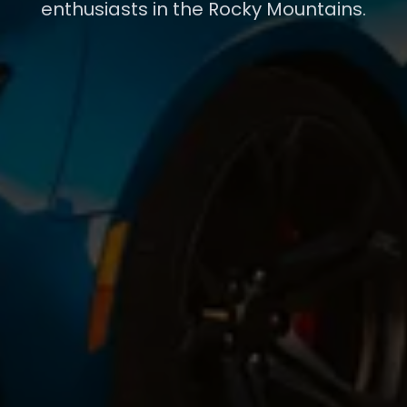
enthusiasts in the Rocky Mountains.