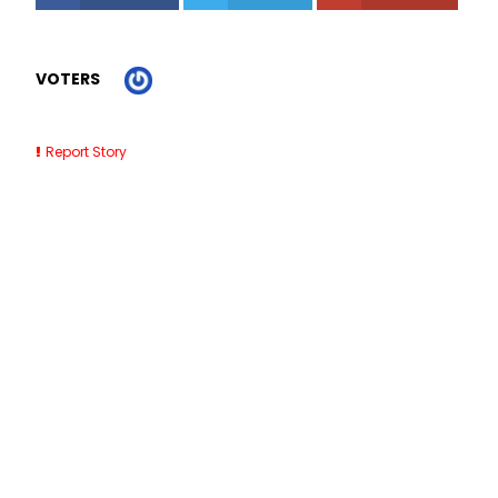
VOTERS
Report Story
Related Stories
Horse Lessons Near Me Jobos PR
Roofing Contractor Clearwater FL
Impact Windows St Petersburg