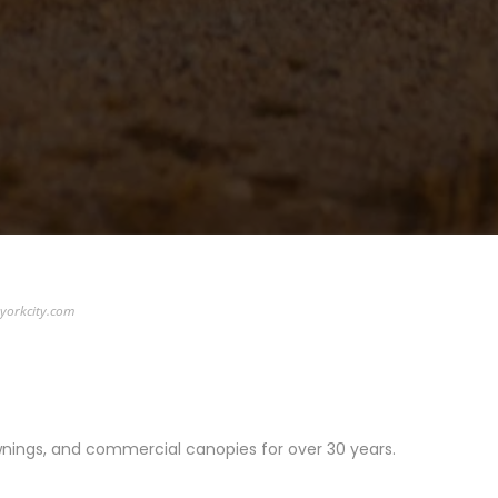
yorkcity.com
wnings, and commercial canopies for over 30 years.