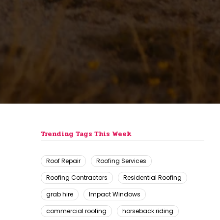
Trending Tags This Week
Roof Repair
Roofing Services
Roofing Contractors
Residential Roofing
grab hire
Impact Windows
commercial roofing
horseback riding