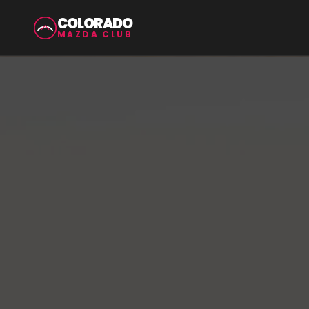
COLORADO
MAZDA CLUB