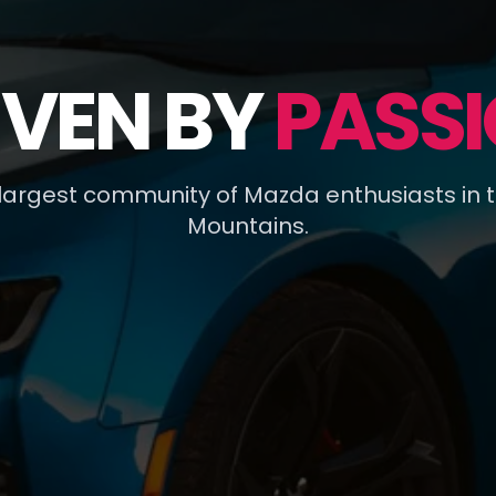
IVEN BY
PASSI
 largest community of Mazda enthusiasts in 
Mountains.