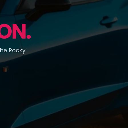
ON.
the Rocky