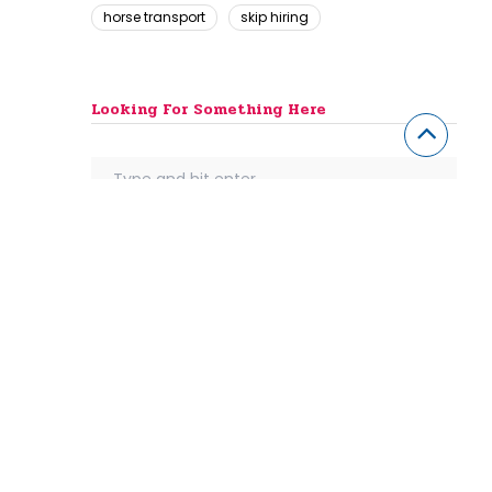
horse transport
skip hiring
Looking For Something Here