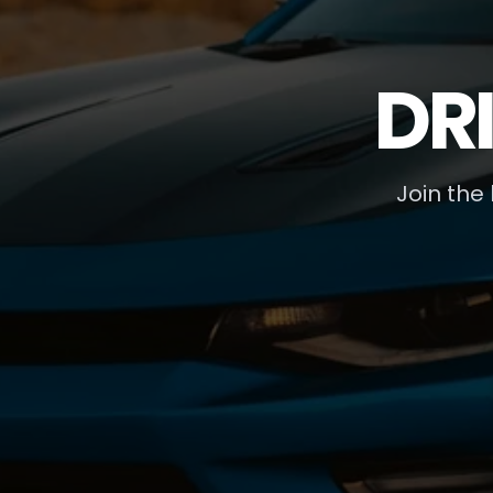
DR
Join the