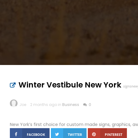
Winter Vestibule New York
signsnew
Joe
2 months ago in
Business
0
New York’s first choice for custom made signs, graphics, a
FACEBOOK
TWITTER
PINTEREST