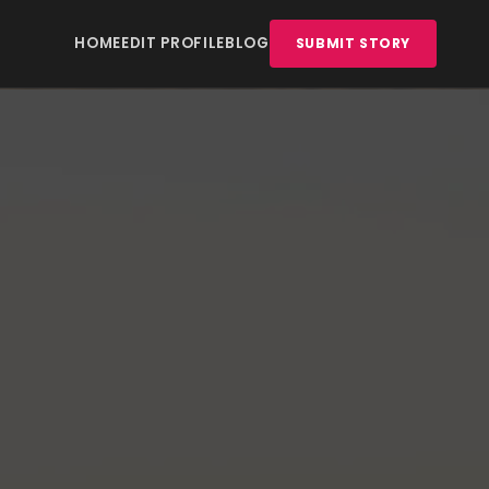
HOME
EDIT PROFILE
BLOG
SUBMIT STORY