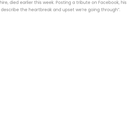
re, died earlier this week. Posting a tribute on Facebook, his
 describe the heartbreak and upset we’re going through”.
Alicia Silverstone set to return for ‘Clueless’ sequel series
These kitchen items may be contaminating your food wi
chemicals
Marie Frank’s recipes for strawberry shortcakes and