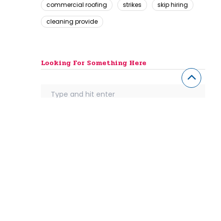
commercial roofing
strikes
skip hiring
cleaning provide
Looking For Something Here
th