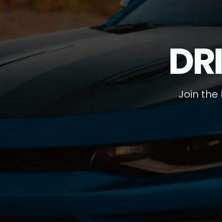
DR
Join the