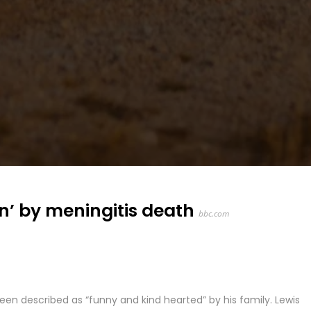
n’ by meningitis death
bbc.com
en described as “funny and kind hearted” by his family. Lewis