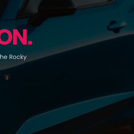
ON.
the Rocky