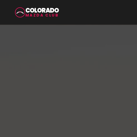
COLORADO
MAZDA CLUB