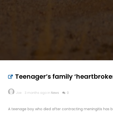
Teenager’s family ‘heartbroke
Joe
3 months ago in
News
0
A teenage boy who died after contracting meningitis has be