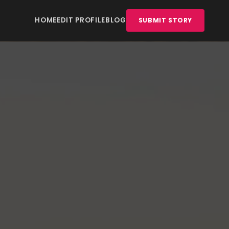
HOME
EDIT PROFILE
BLOG
SUBMIT STORY