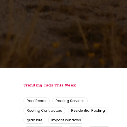
Trending Tags This Week
Roof Repair
Roofing Services
Roofing Contractors
Residential Roofing
grab hire
Impact Windows