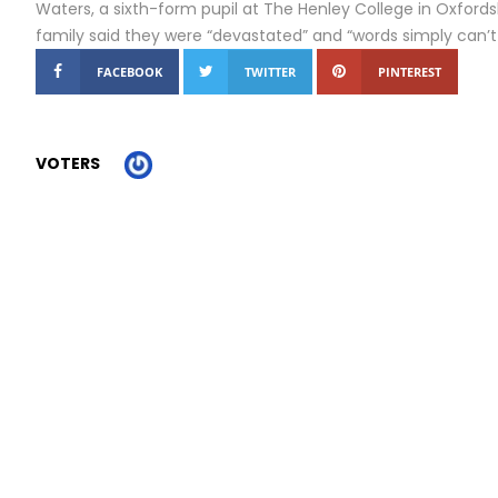
Waters, a sixth-form pupil at The Henley College in Oxfordshi
family said they were “devastated” and “words simply can’t
FACEBOOK
TWITTER
PINTEREST
VOTERS
Report Story
Related Stories
London bus driver resigns as she hits out at Sadiq...
A moment in time’: Fossil footprints shed new light on...
Trump Encounters a More Determined Iran as War Widens