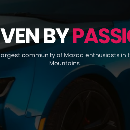
IVEN BY
PASSI
 largest community of Mazda enthusiasts in 
Mountains.