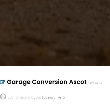
Garage Conversion Ascot
silltd.co.uk
Joe
3 months ago in
Business
0