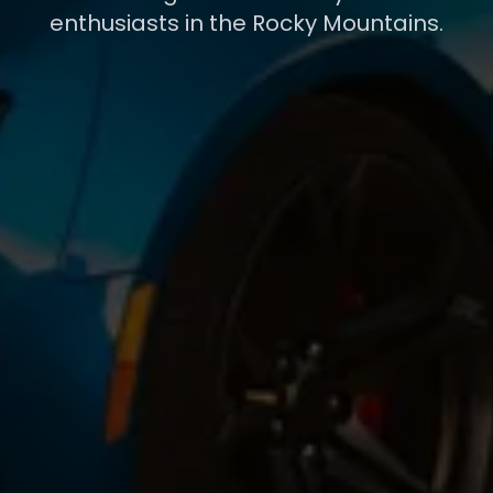
enthusiasts in the Rocky Mountains.