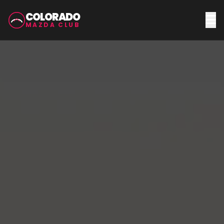
COLORADO
MAZDA CLUB