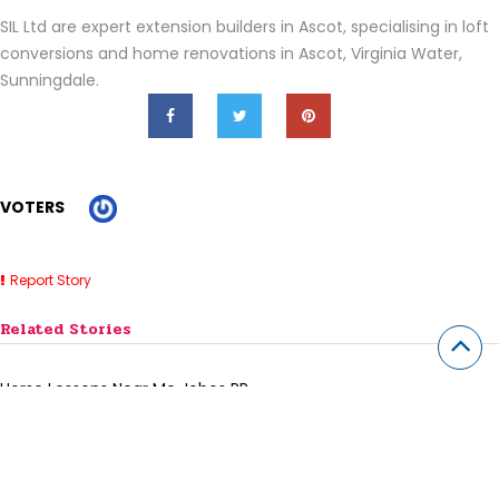
SIL Ltd are expert extension builders in Ascot, specialising in loft
conversions and home renovations in Ascot, Virginia Water,
Sunningdale.
VOTERS
Report Story
Related Stories
Horse Lessons Near Me Jobos PR
7 Best SaaS Accounting Software for Small Businesses (2026)