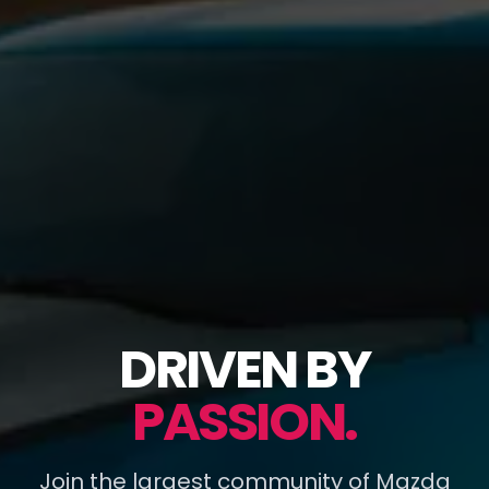
DRIVEN BY
PASSION.
Join the largest community of Mazda