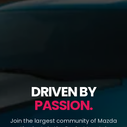
DRIVEN BY
PASSION.
Join the largest community of Mazda