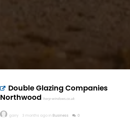
Double Glazing Companies
Northwood
harp-windows.co.uk
garry
3 months ago in
Business
0