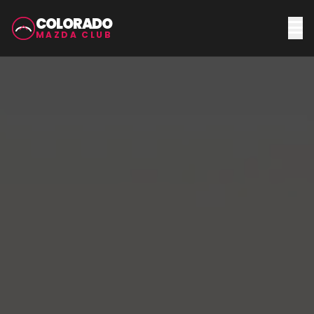
COLORADO
MAZDA CLUB