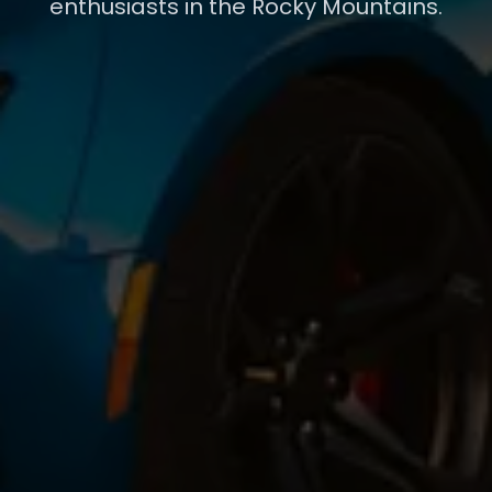
enthusiasts in the Rocky Mountains.