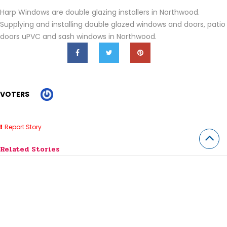
Harp Windows are double
glazing installers in Northwood.
Supplying and installing double glazed
windows and doors, patio
doors uPVC and sash windows in Northwood.
VOTERS
Report Story
Related Stories
Horse Lessons Near Me Jobos PR
7 Best SaaS Accounting Software for Small Businesses (2026)