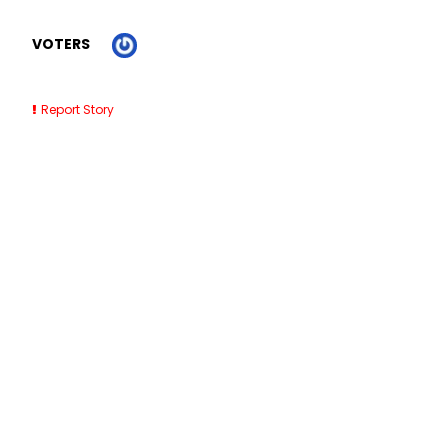
VOTERS
Report Story
Related Stories
7 Best SaaS Accounting Software for Small Businesses
(2026)
Outdoor Dining Barricades NYC
Roofing Contractors Near Me St Petersburg