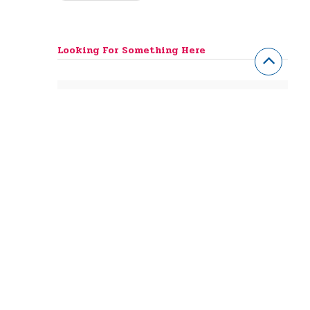
Looking For Something Here