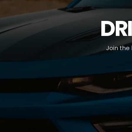
DR
Join the