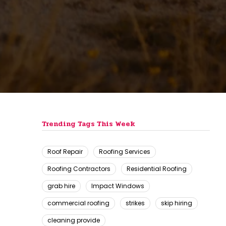
Trending Tags This Week
Roof Repair
Roofing Services
Roofing Contractors
Residential Roofing
grab hire
Impact Windows
commercial roofing
strikes
skip hiring
cleaning provide