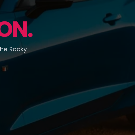
ON.
the Rocky