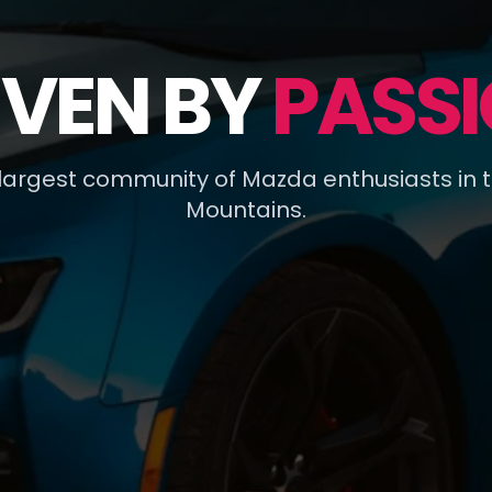
IVEN BY
PASSI
 largest community of Mazda enthusiasts in 
Mountains.