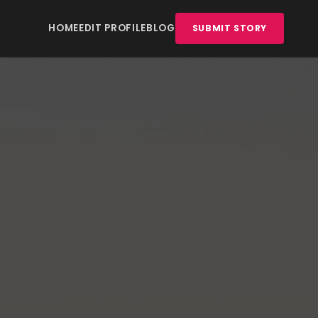
HOME
EDIT PROFILE
BLOG
SUBMIT STORY