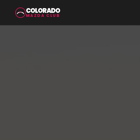
COLORADO
MAZDA CLUB