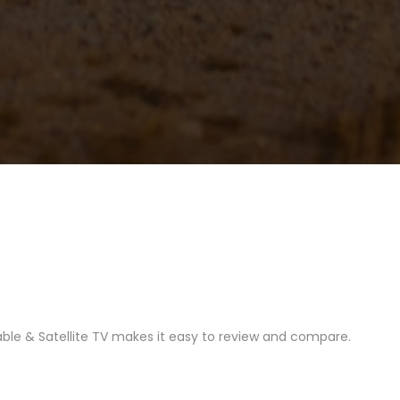
able & Satellite TV makes it easy to review and compare.