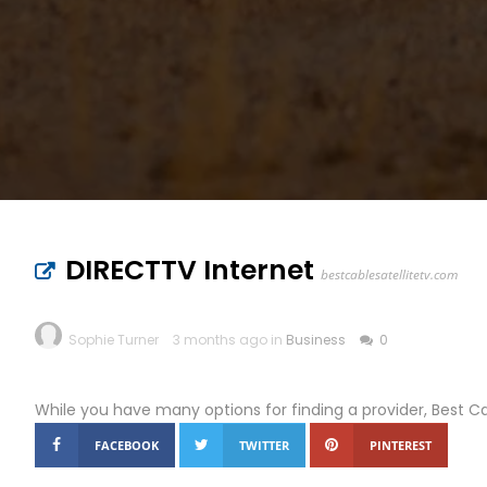
DIRECTTV Internet
bestcablesatellitetv.com
Sophie Turner
3 months ago in
Business
0
While you have many options for finding a provider, Best C
FACEBOOK
TWITTER
PINTEREST