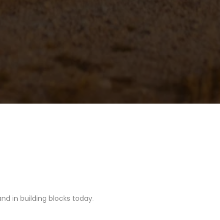
nd in building blocks today.