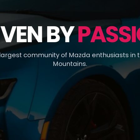
IVEN BY
PASSI
 largest community of Mazda enthusiasts in 
Mountains.