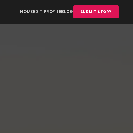
HOME
EDIT PROFILE
BLOG
SUBMIT STORY