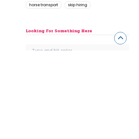
horse transport
skip hiring
Looking For Something Here