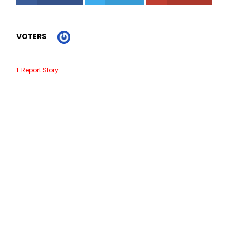
VOTERS
Report Story
Related Stories
Roofing Contractors Near Me Clearwater FL
7 Best SaaS Accounting Software for Small Businesses
(2026)
Outdoor Dining Barricades NYC