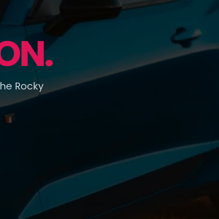
ON.
the Rocky