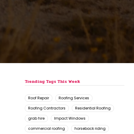
Trending Tags This Week
Roof Repair
Roofing Services
Roofing Contractors
Residential Roofing
grab hire
Impact Windows
commercial roofing
horseback riding