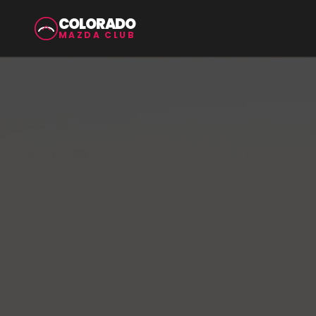
COLORADO
MAZDA CLUB