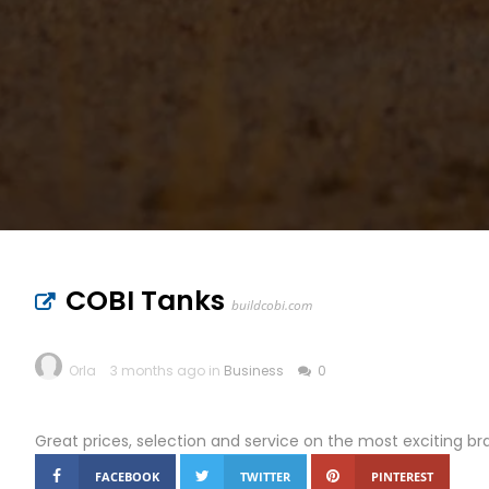
COBI Tanks
buildcobi.com
Orla
3 months ago in
Business
0
Great prices, selection and service on the most exciting bra
FACEBOOK
TWITTER
PINTEREST