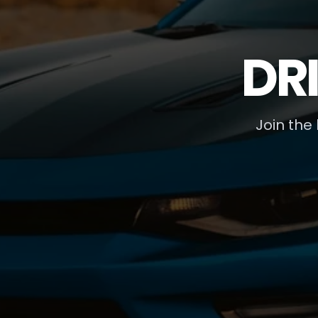
DR
Join the