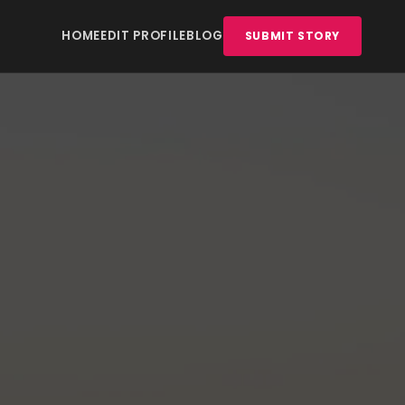
HOME
EDIT PROFILE
BLOG
SUBMIT STORY