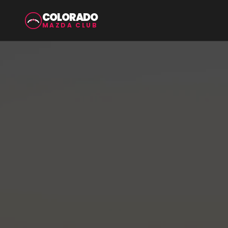
COLORADO
MAZDA CLUB