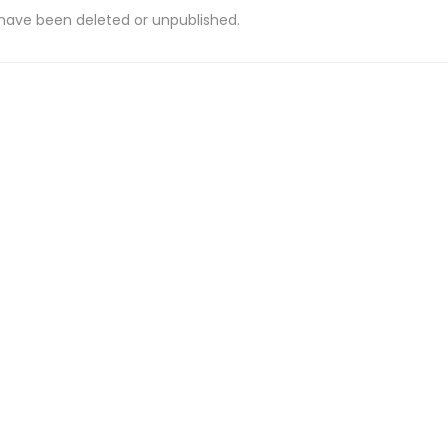
 have been deleted or unpublished.