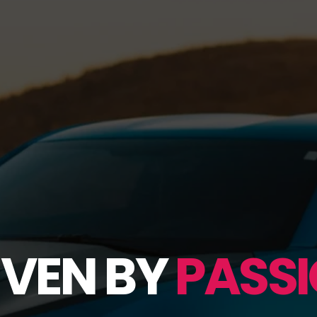
IVEN BY
PASSI