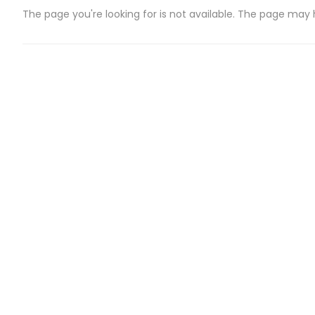
The page you're looking for is not available. The page may
CATEGORIES