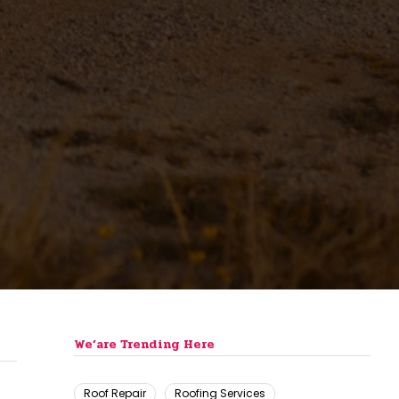
We’are Trending Here
Roof Repair
Roofing Services