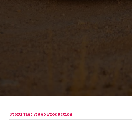
Story Tag: Video Production