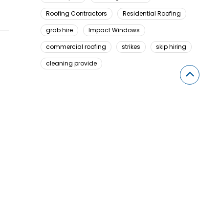
Roofing Contractors
Residential Roofing
grab hire
Impact Windows
commercial roofing
strikes
skip hiring
cleaning provide
Looking For Something Here