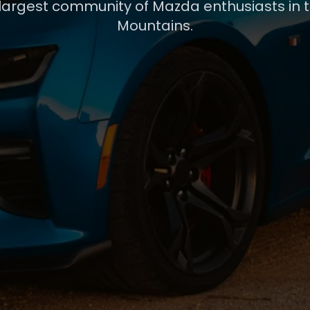
 largest community of Mazda enthusiasts in 
Mountains.