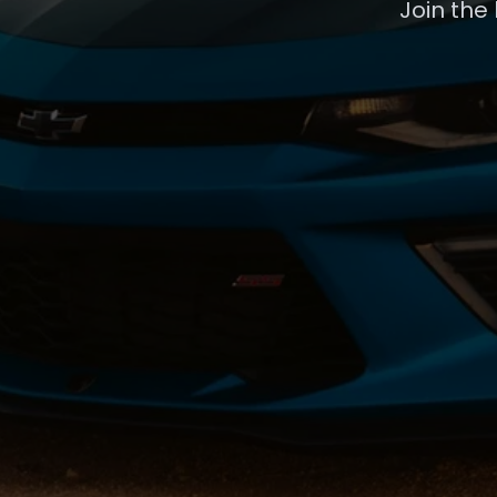
Join the