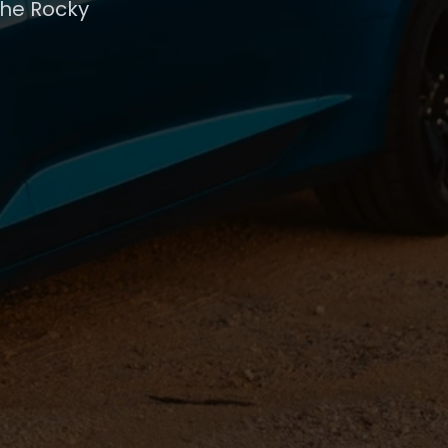
the Rocky