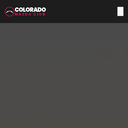
COLORADO
MAZDA CLUB