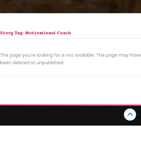
Story Tag: Motivational Coach
The page you're looking for is not available. The page may have
been deleted or unpublished.
CATEGORIES