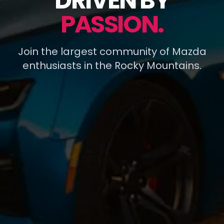
DRIVEN BY
PASSION.
Join the largest community of Mazda
enthusiasts in the Rocky Mountains.