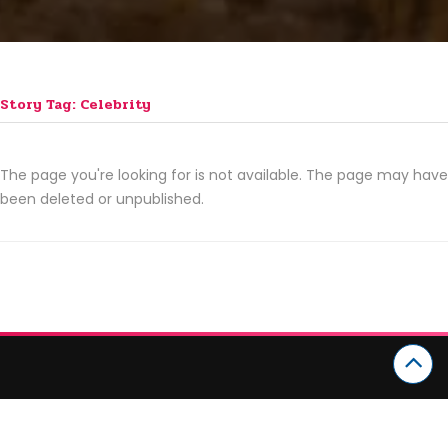
Story Tag: Celebrity
The page you're looking for is not available. The page may have
been deleted or unpublished.
CATEGORIES