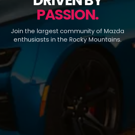
DRIVEN BY
PASSION.
Join the largest community of Mazda
enthusiasts in the Rocky Mountains.