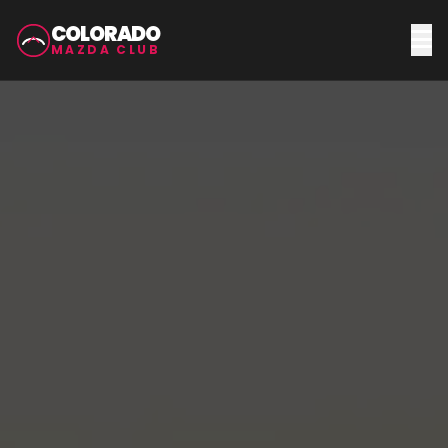
COLORADO
MAZDA CLUB