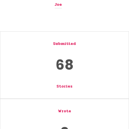
Joe
Submitted
68
Stories
Wrote