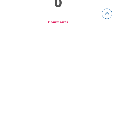
0
Comments
Voted
263
Stories
Story Submitted