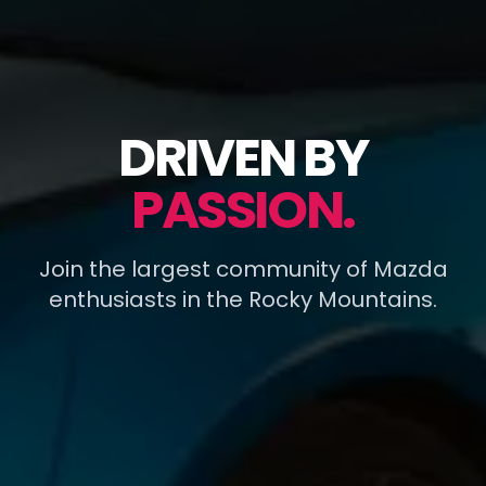
DRIVEN BY
PASSION.
Join the largest community of Mazda
enthusiasts in the Rocky Mountains.