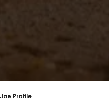
Joe Profile