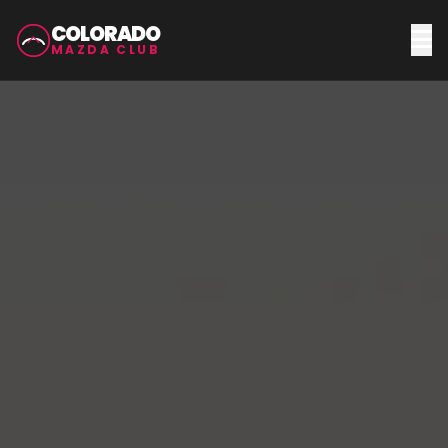
COLORADO
MAZDA CLUB