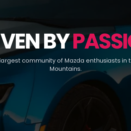
IVEN BY
PASSI
 largest community of Mazda enthusiasts in 
Mountains.