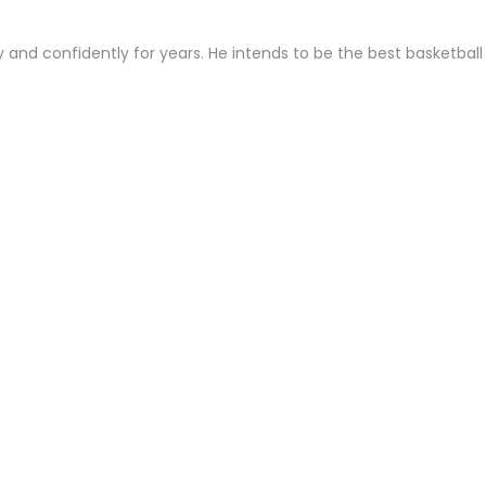
 and confidently for years. He intends to be the best basketball
London bus driver resigns as she hits out at Sadiq...
A moment in time’: Fossil footprints shed new light on...