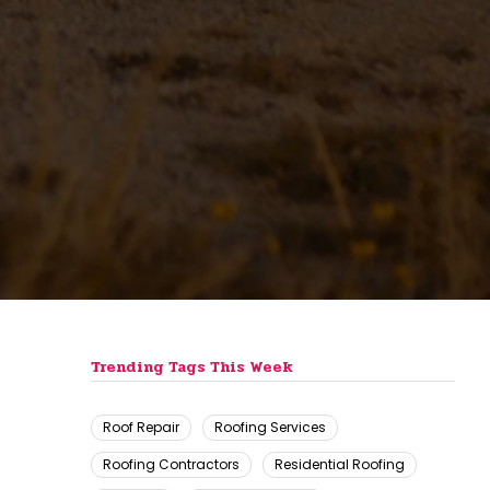
n
Trending Tags This Week
Roof Repair
Roofing Services
Roofing Contractors
Residential Roofing