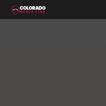
COLORADO
MAZDA CLUB