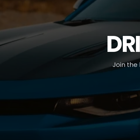
DR
Join the