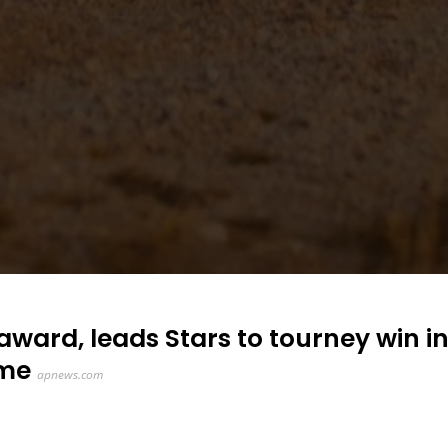
ard, leads Stars to tourney win i
ame
apnews.com