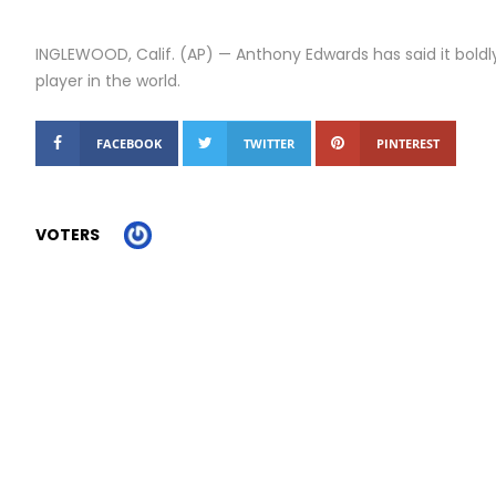
INGLEWOOD, Calif. (AP) — Anthony Edwards has said it boldly
player in the world.
FACEBOOK
TWITTER
PINTEREST
VOTERS
Report Story
Related Stories
With a nail-biting win, Dems pin their hopes on Michigan...
Alicia Silverstone set to return for ‘Clueless’ sequel series