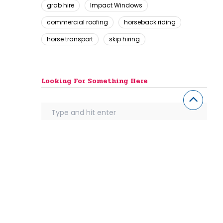
grab hire
Impact Windows
commercial roofing
horseback riding
horse transport
skip hiring
Looking For Something Here