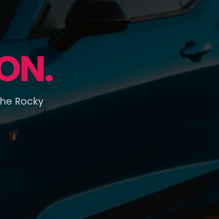
ON.
the Rocky