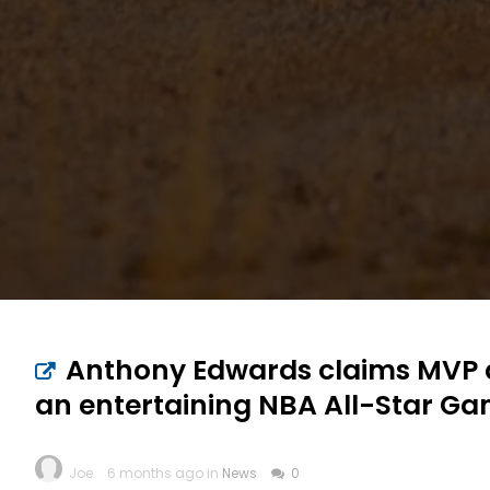
Anthony Edwards claims MVP aw
an entertaining NBA All-Star G
Joe
6 months ago in
News
0