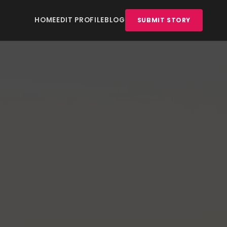
HOME
EDIT PROFILE
BLOG
SUBMIT STORY