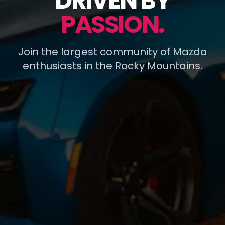
DRIVEN BY
PASSION.
Join the largest community of Mazda
enthusiasts in the Rocky Mountains.