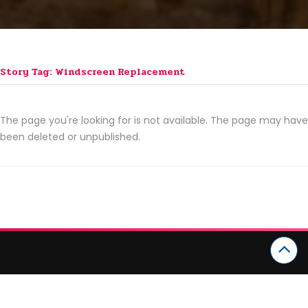
Story Tag: Windscreen Replacement
The page you're looking for is not available. The page may have
been deleted or unpublished.
CATEGORIES