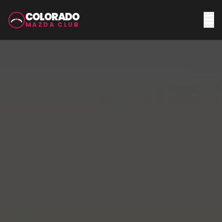
COLORADO
MAZDA CLUB