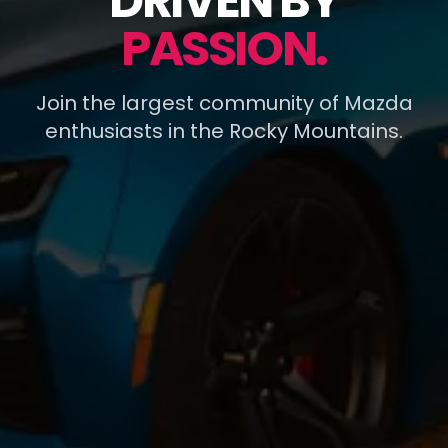
DRIVEN BY
PASSION.
Join the largest community of Mazda
enthusiasts in the Rocky Mountains.