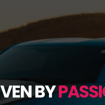
IVEN BY
PASSI