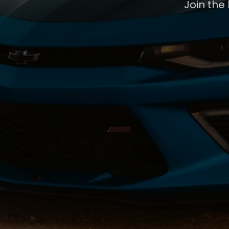
Join the