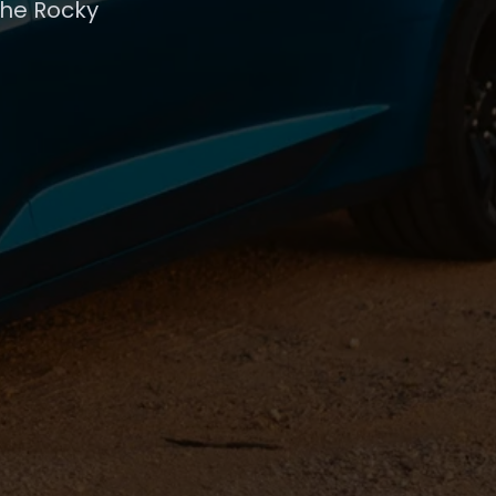
the Rocky