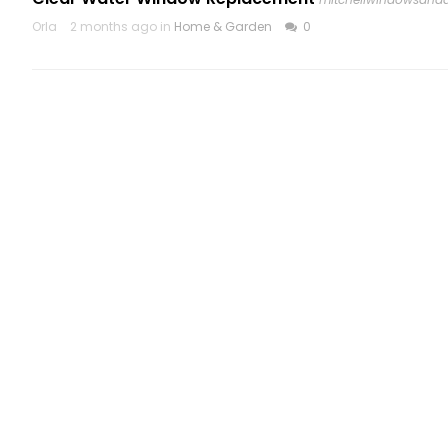
Orla
2 months ago in
Home & Garden
0
CATEGORIES