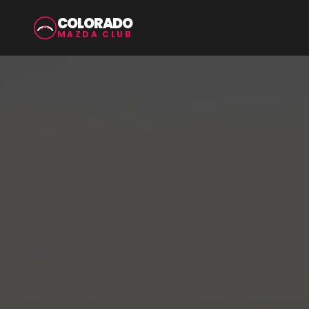
COLORADO
MAZDA CLUB