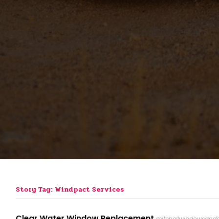
Story Tag: Windpact Services
Clear Water Window Replacement
mitchellwindowsandd