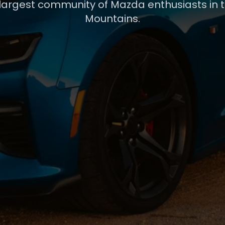
 largest community of Mazda enthusiasts in 
Mountains.