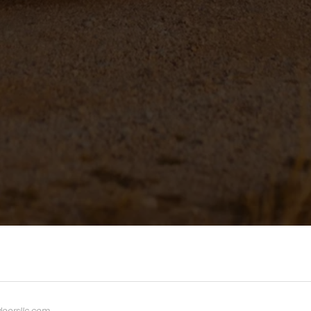
oorsllc.com