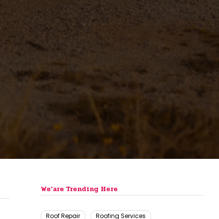
We’are Trending Here
Roof Repair
Roofing Services