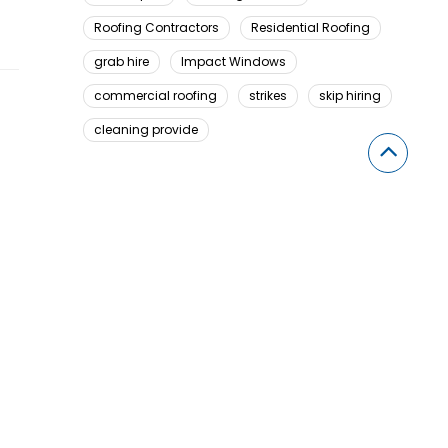
Roofing Contractors
Residential Roofing
grab hire
Impact Windows
commercial roofing
strikes
skip hiring
cleaning provide
Looking For Something Here