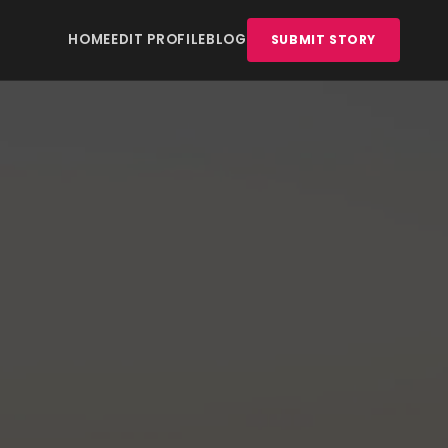
HOME
EDIT PROFILE
BLOG
SUBMIT STORY