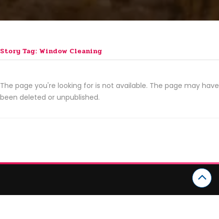
Story Tag: Window Cleaning
The page you're looking for is not available. The page may have
been deleted or unpublished.
CATEGORIES