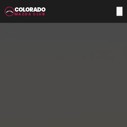
COLORADO
MAZDA CLUB