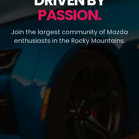
DRIVEN BY
PASSION.
Join the largest community of Mazda
enthusiasts in the Rocky Mountains.