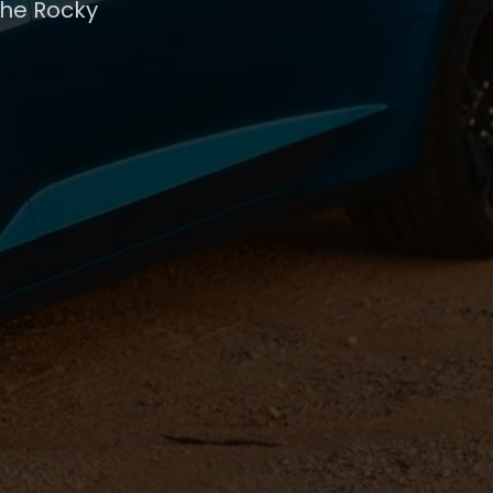
the Rocky