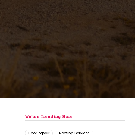
We’are Trending Here
Roof Repair
Roofing Services