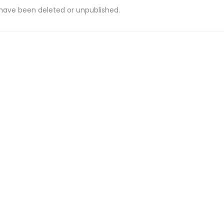
 have been deleted or unpublished.