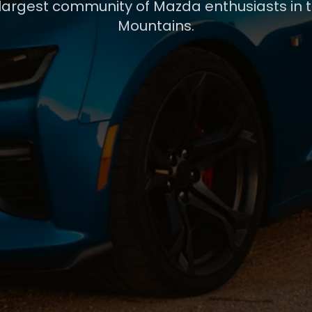
 largest community of Mazda enthusiasts in 
Mountains.