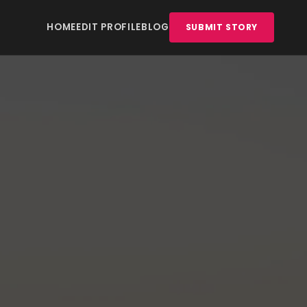
HOME
EDIT PROFILE
BLOG
SUBMIT STORY