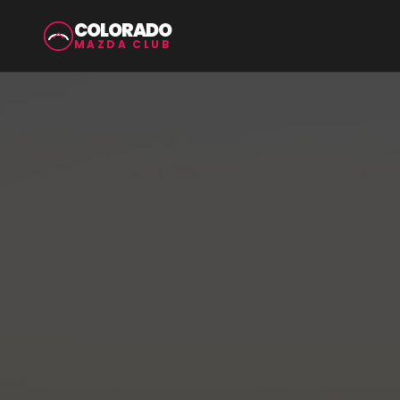
COLORADO
MAZDA CLUB