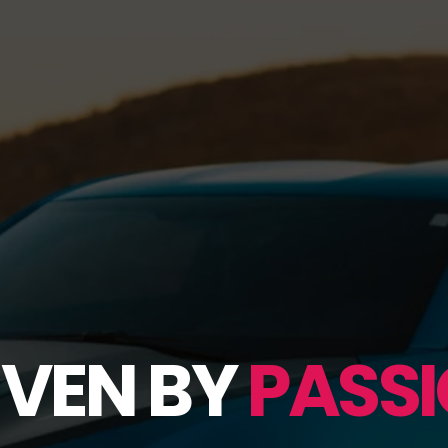
IVEN BY
PASSI