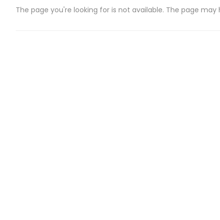
The page you're looking for is not available. The page may
CATEGORIES