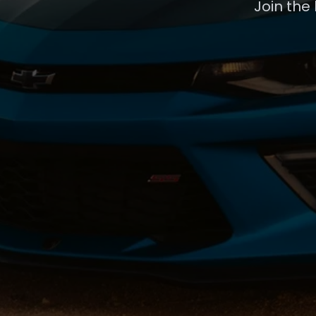
Join the