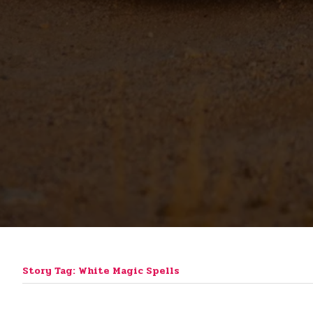
Story Tag: White Magic Spells