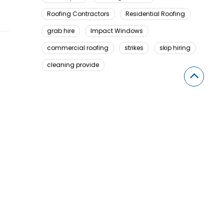
Roofing Contractors
Residential Roofing
grab hire
Impact Windows
commercial roofing
strikes
skip hiring
cleaning provide
Looking For Something Here