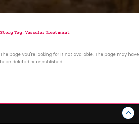
Story Tag: Vascular Treatment
The page you're looking for is not available. The page may have
been deleted or unpublished.
CATEGORIES