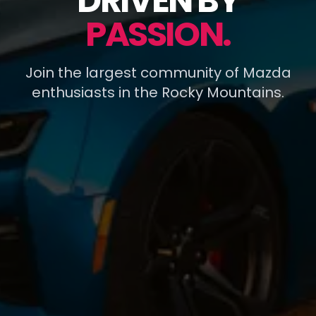
DRIVEN BY
PASSION.
Join the largest community of Mazda
enthusiasts in the Rocky Mountains.