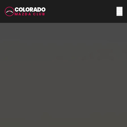
COLORADO
MAZDA CLUB