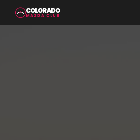
COLORADO
MAZDA CLUB