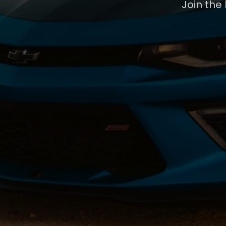
Join the