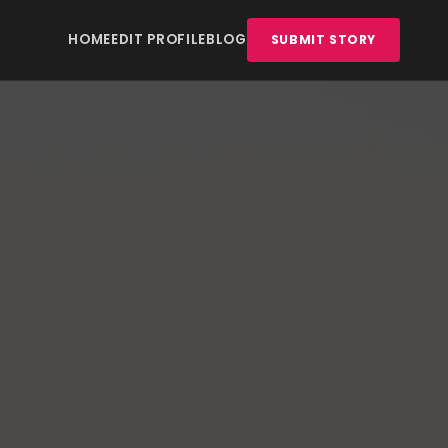
HOME
EDIT PROFILE
BLOG
SUBMIT STORY