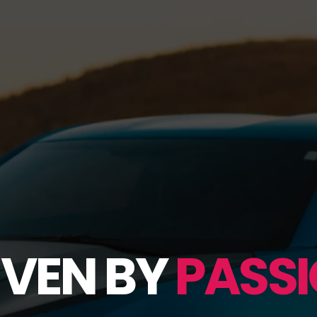
IVEN BY
PASSI