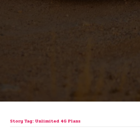
Story Tag: Unlimited 4G Plans