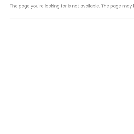
The page you're looking for is not available. The page may
CATEGORIES