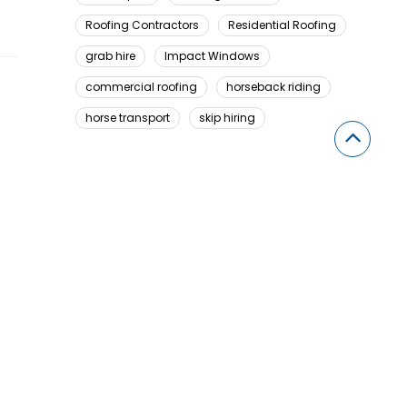
Roofing Contractors
Residential Roofing
grab hire
Impact Windows
commercial roofing
horseback riding
horse transport
skip hiring
Looking For Something Here