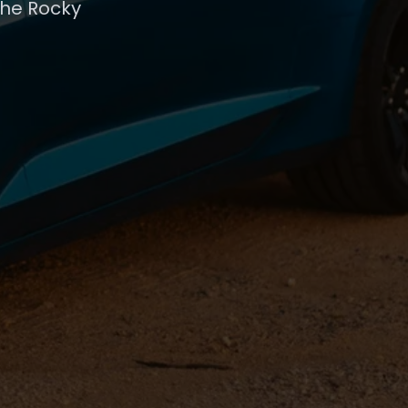
the Rocky