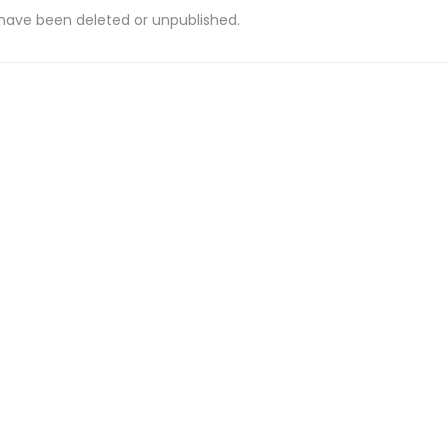
 have been deleted or unpublished.