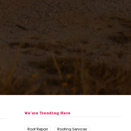
We’are Trending Here
Roof Repair
Roofing Services