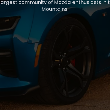
 largest community of Mazda enthusiasts in 
Mountains.