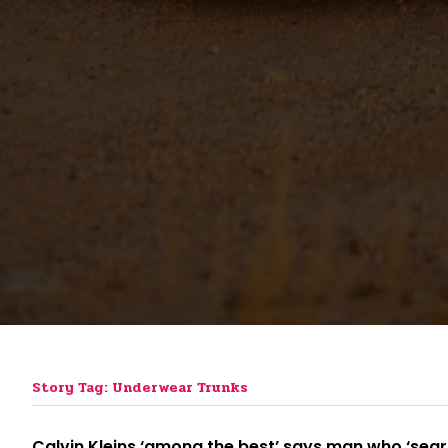
Story Tag: Underwear Trunks
Calvin Kleins ‘among the best’ says man who ‘sear