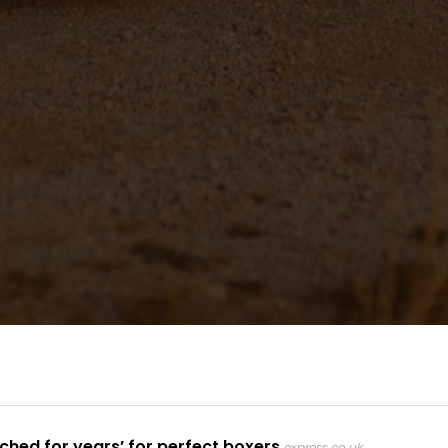
ched for years’ for perfect boxers
express.co.uk