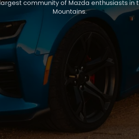
 largest community of Mazda enthusiasts in 
Mountains.