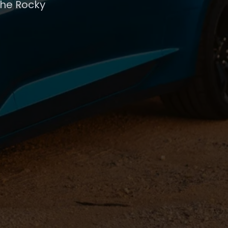
the Rocky