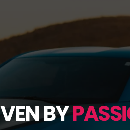
IVEN BY
PASSI