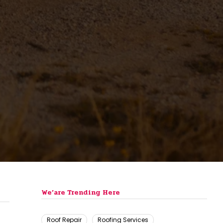
We’are Trending Here
Roof Repair
Roofing Services