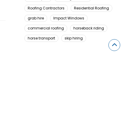
Roofing Contractors
Residential Roofing
grab hire
Impact Windows
commercial roofing
horseback riding
horse transport
skip hiring
Looking For Something Here