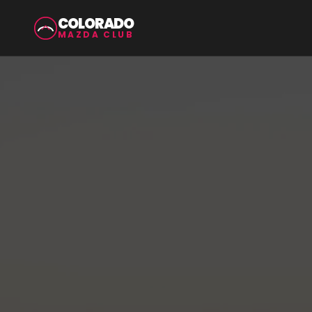
COLORADO
MAZDA CLUB