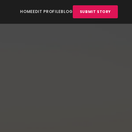
HOME
EDIT PROFILE
BLOG
SUBMIT STORY