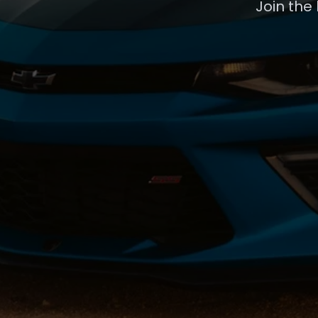
Join the