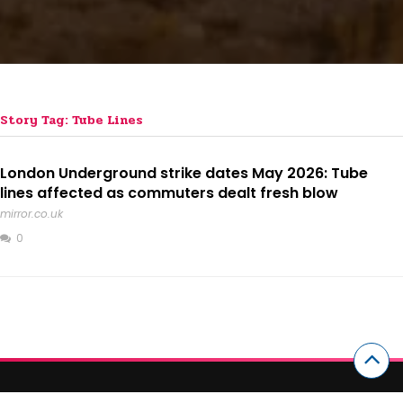
Story Tag: Tube Lines
London Underground strike dates May 2026: Tube
lines affected as commuters dealt fresh blow
mirror.co.uk
0