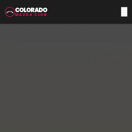
COLORADO
MAZDA CLUB