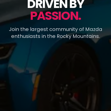
DRIVEN BY
PASSION.
Join the largest community of Mazda
enthusiasts in the Rocky Mountains.