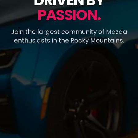
DRIVEN BY
PASSION.
Join the largest community of Mazda
enthusiasts in the Rocky Mountains.