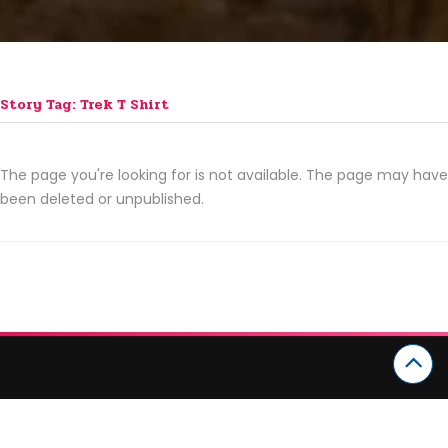
Story Tag: Trek T Shirt
The page you're looking for is not available. The page may have
been deleted or unpublished.
CATEGORIES