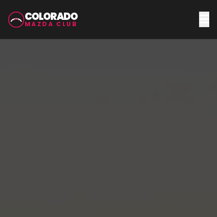
COLORADO
MAZDA CLUB