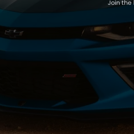
Join the