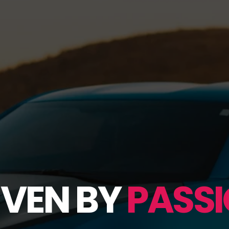
IVEN BY
PASSI