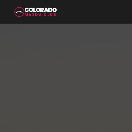
COLORADO
MAZDA CLUB