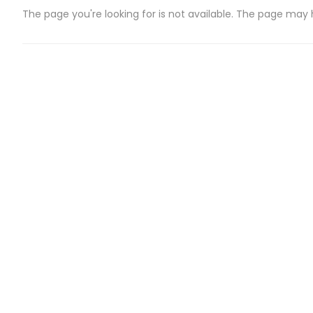
The page you're looking for is not available. The page may
CATEGORIES