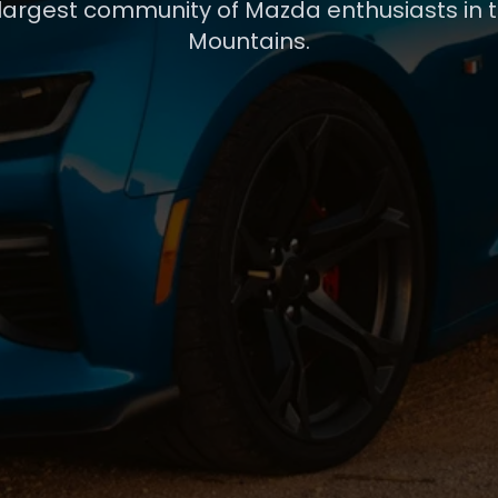
 largest community of Mazda enthusiasts in 
Mountains.