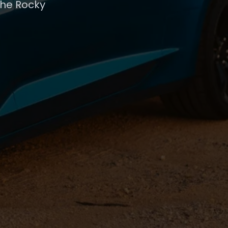
the Rocky