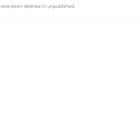
 have been deleted or unpublished.