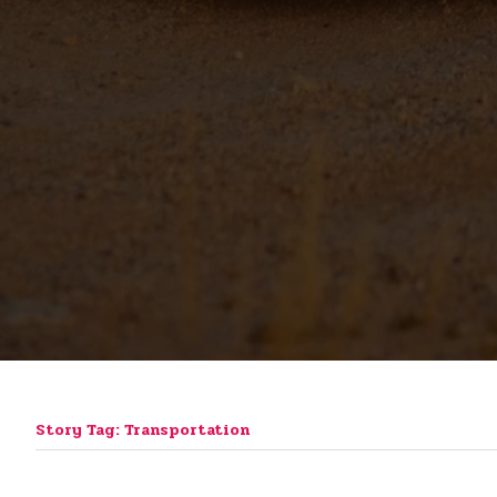
Story Tag: Transportation