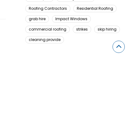
Roofing Contractors
Residential Roofing
grab hire
Impact Windows
commercial roofing
strikes
skip hiring
cleaning provide
Looking For Something Here