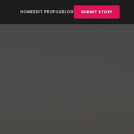
HOME
EDIT PROFILE
BLOG
SUBMIT STORY