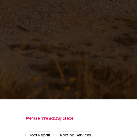
We’are Trending Here
Roof Repair
Roofing Services