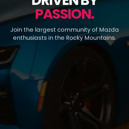
DRIVEN BY
PASSION.
Join the largest community of Mazda
enthusiasts in the Rocky Mountains.