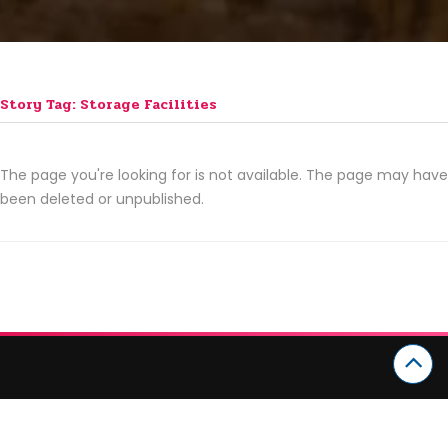
Story Tag: Storage Facilities
The page you're looking for is not available. The page may have
been deleted or unpublished.
CATEGORIES