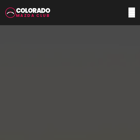
COLORADO
MAZDA CLUB