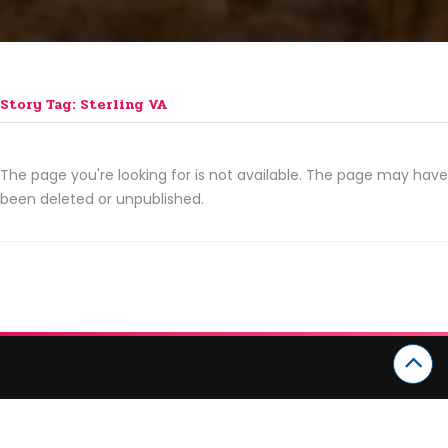
Story Tag: Sterling VA
The page you're looking for is not available. The page may have
been deleted or unpublished.
CATEGORIES