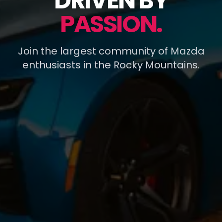
DRIVEN BY
PASSION.
Join the largest community of Mazda
enthusiasts in the Rocky Mountains.