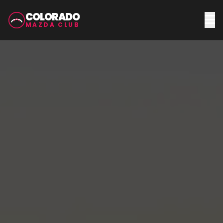
COLORADO
MAZDA CLUB