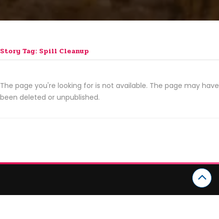
Story Tag: Spill Cleanup
The page you're looking for is not available. The page may have
been deleted or unpublished.
CATEGORIES