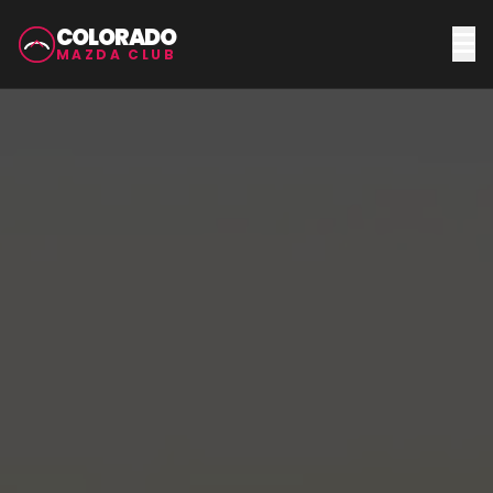
COLORADO
MAZDA CLUB