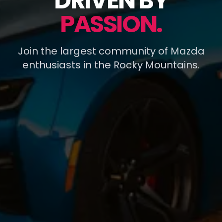
DRIVEN BY
PASSION.
Join the largest community of Mazda
enthusiasts in the Rocky Mountains.