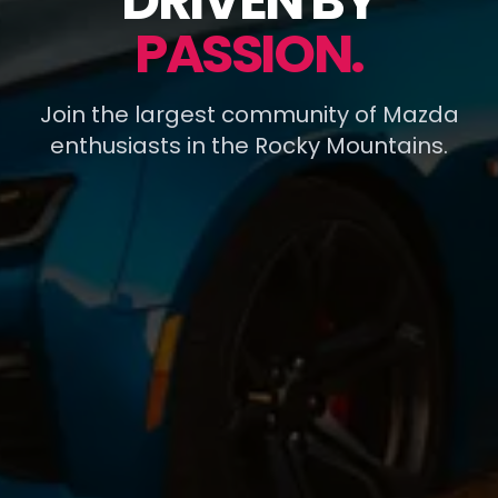
DRIVEN BY
PASSION.
Join the largest community of Mazda
enthusiasts in the Rocky Mountains.