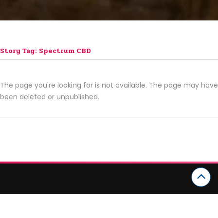
Story Tag: Spectrum CBD
The page you're looking for is not available. The page may have
been deleted or unpublished.
CATEGORIES