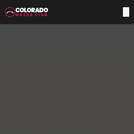
COLORADO
MAZDA CLUB