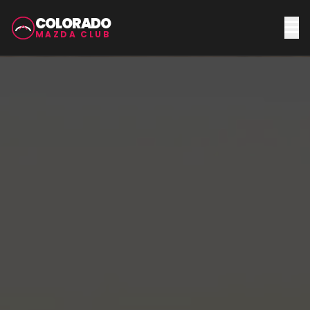
COLORADO
MAZDA CLUB