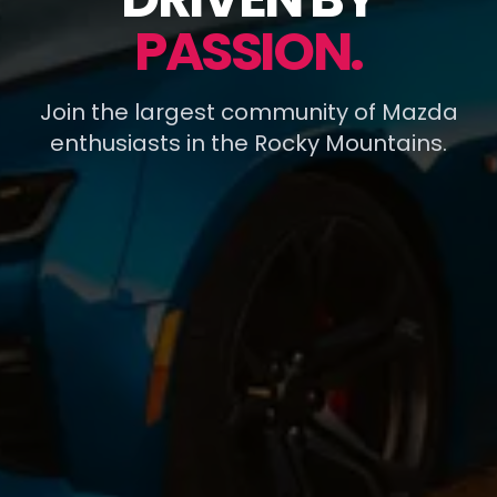
PASSION.
Join the largest community of Mazda
enthusiasts in the Rocky Mountains.