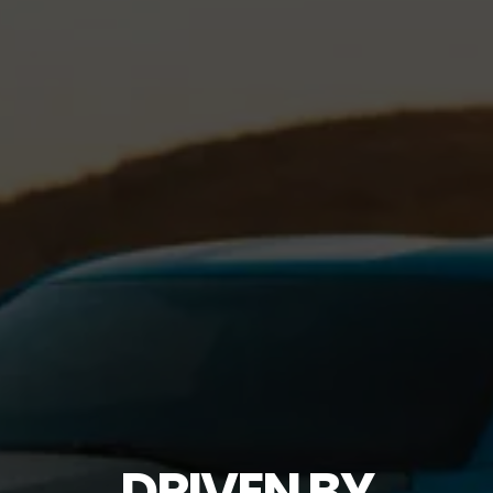
DRIVEN BY