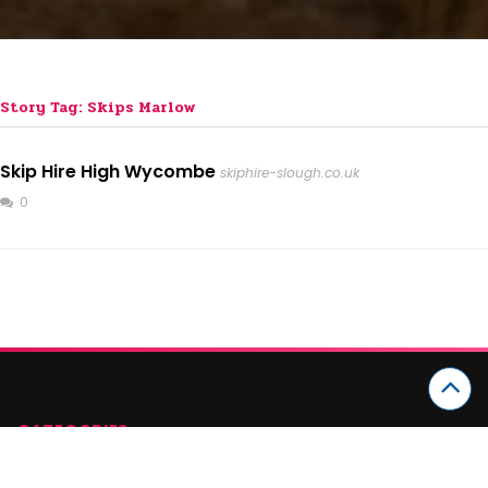
Story Tag: Skips Marlow
Skip Hire High Wycombe
skiphire-slough.co.uk
0
CATEGORIES
Arts