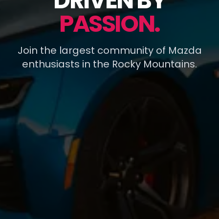
DRIVEN BY
PASSION.
Join the largest community of Mazda
enthusiasts in the Rocky Mountains.