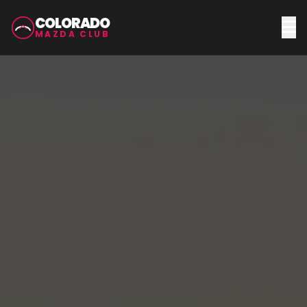
COLORADO
MAZDA CLUB