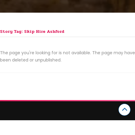
Story Tag: Skip Hire Ashford
The page you're looking for is not available. The page may have
been deleted or unpublished.
CATEGORIES