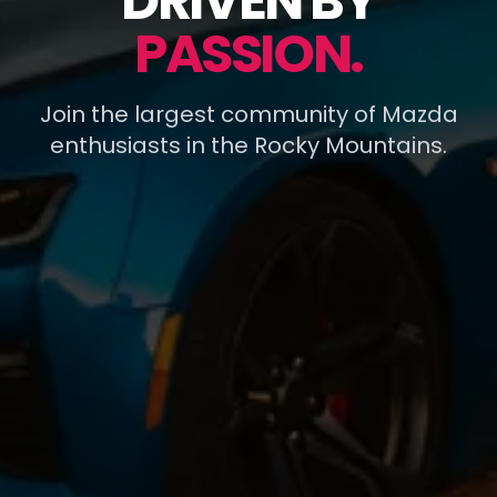
DRIVEN BY
PASSION.
Join the largest community of Mazda
enthusiasts in the Rocky Mountains.