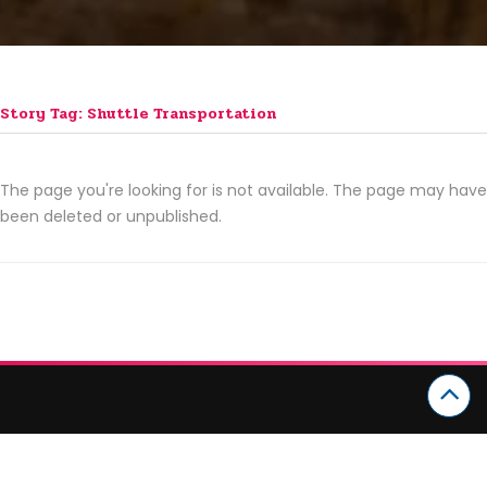
Story Tag: Shuttle Transportation
The page you're looking for is not available. The page may have
been deleted or unpublished.
CATEGORIES