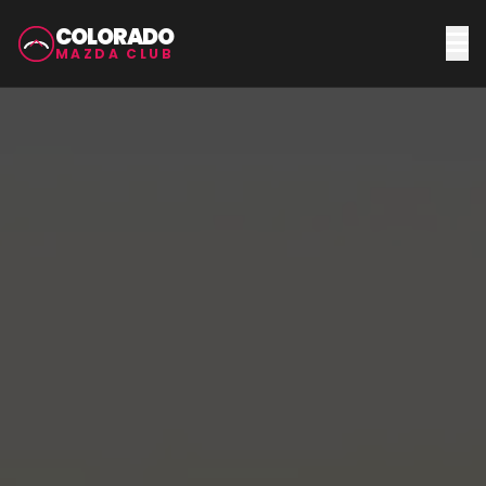
COLORADO
MAZDA CLUB