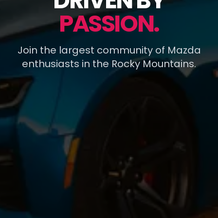
DRIVEN BY
PASSION.
Join the largest community of Mazda
enthusiasts in the Rocky Mountains.