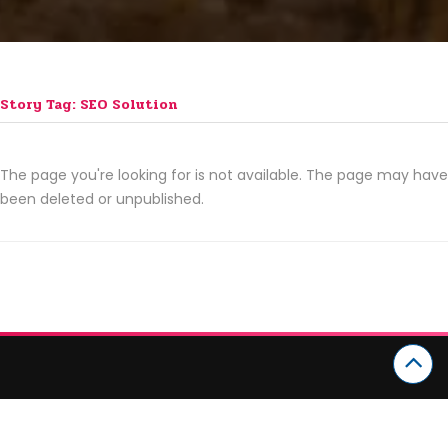
Story Tag: SEO Solution
The page you're looking for is not available. The page may have
been deleted or unpublished.
CATEGORIES