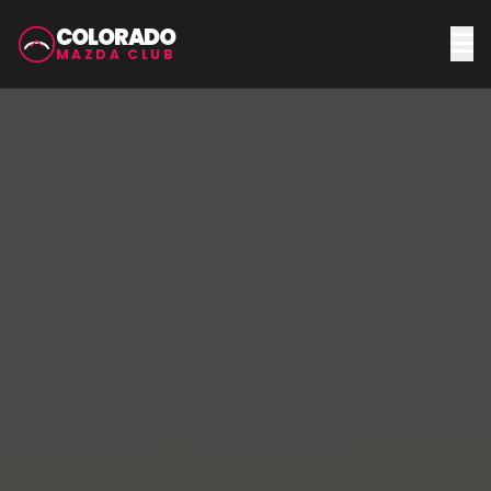
COLORADO
MAZDA CLUB