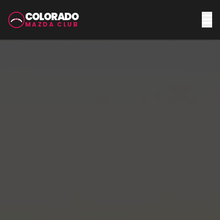
COLORADO
MAZDA CLUB