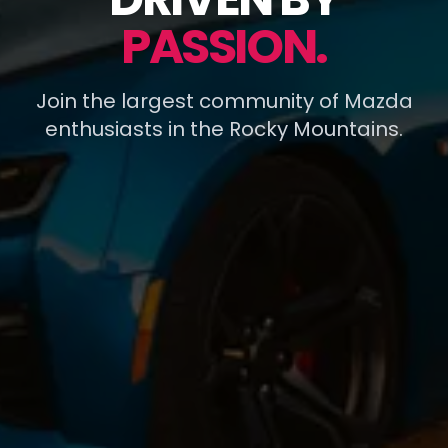
PASSION.
Join the largest community of Mazda
enthusiasts in the Rocky Mountains.