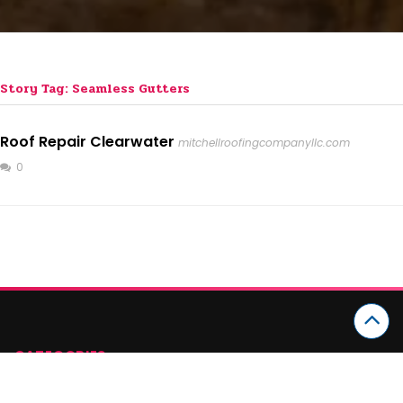
Story Tag: Seamless Gutters
Roof Repair Clearwater
mitchellroofingcompanyllc.com
0
CATEGORIES
Arts