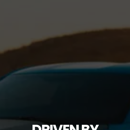
DRIVEN BY