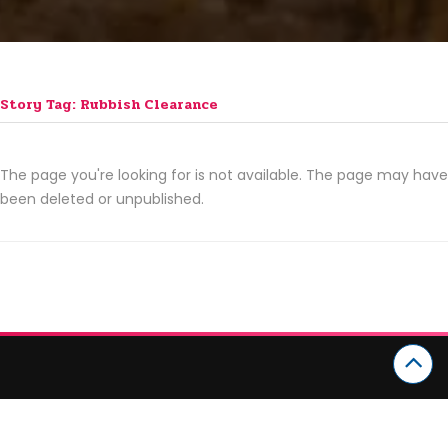
Story Tag: Rubbish Clearance
The page you're looking for is not available. The page may have
been deleted or unpublished.
CATEGORIES