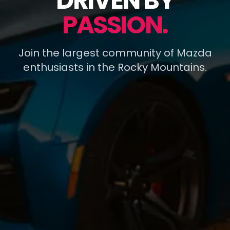
DRIVEN BY
PASSION.
Join the largest community of Mazda
enthusiasts in the Rocky Mountains.