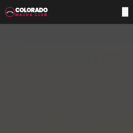
COLORADO
MAZDA CLUB