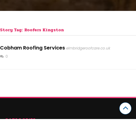
Story Tag: Roofers Kingston
Cobham Roofing Services
elmbridgeroofcare.co.uk
0
CATEGORIES
Arts