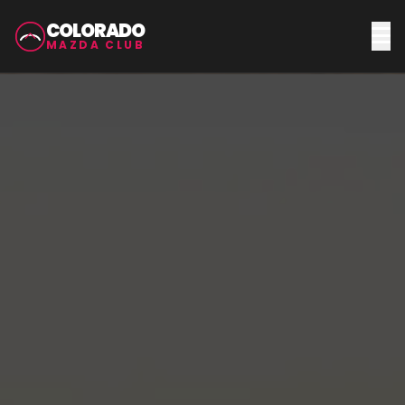
COLORADO
MAZDA CLUB