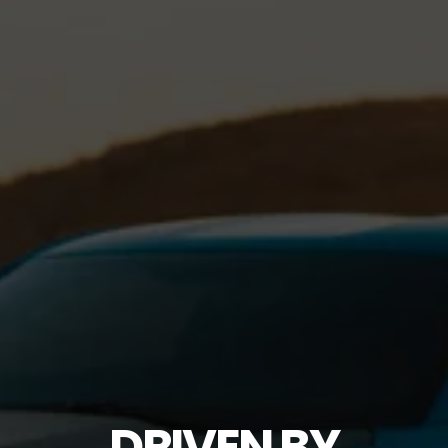
DRIVEN BY