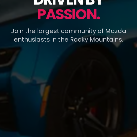
PASSION.
Join the largest community of Mazda
enthusiasts in the Rocky Mountains.