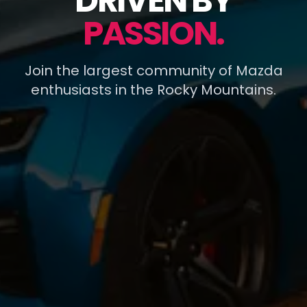
DRIVEN BY
PASSION.
Join the largest community of Mazda
enthusiasts in the Rocky Mountains.