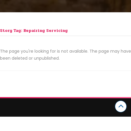
Story Tag: Repairing Servicing
The page you're looking for is not available. The page may have
been deleted or unpublished.
CATEGORIES