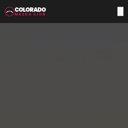
COLORADO
MAZDA CLUB