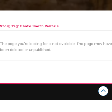
Story Tag: Photo Booth Rentals
The page you're looking for is not available. The page may have
been deleted or unpublished.
CATEGORIES