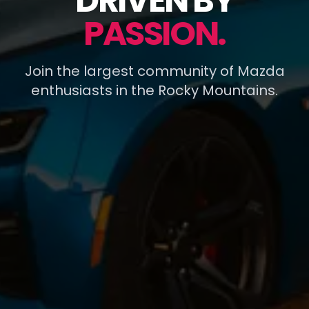
DRIVEN BY
PASSION.
Join the largest community of Mazda
enthusiasts in the Rocky Mountains.