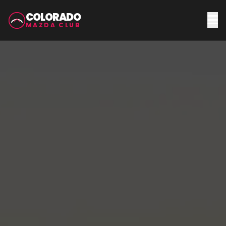
COLORADO
MAZDA CLUB