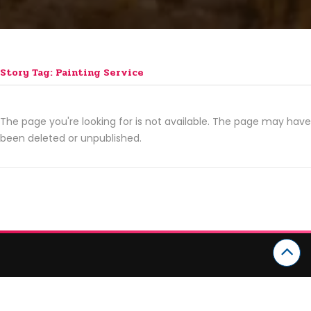
Story Tag: Painting Service
The page you're looking for is not available. The page may have
been deleted or unpublished.
CATEGORIES