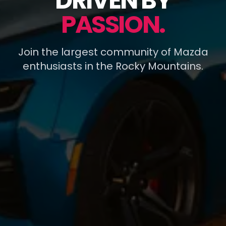
DRIVEN BY
PASSION.
Join the largest community of Mazda
enthusiasts in the Rocky Mountains.