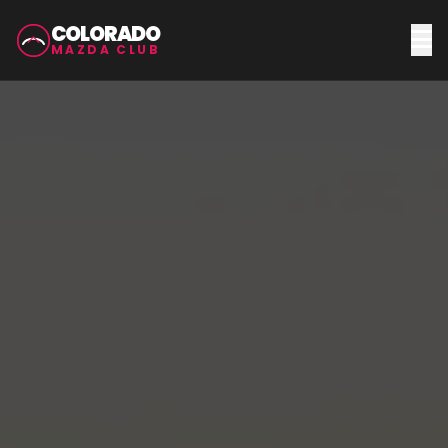
COLORADO
MAZDA CLUB