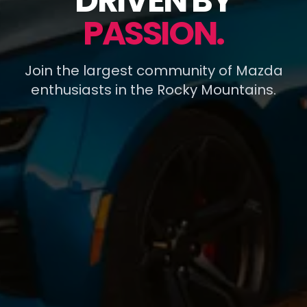
DRIVEN BY
PASSION.
Join the largest community of Mazda
enthusiasts in the Rocky Mountains.