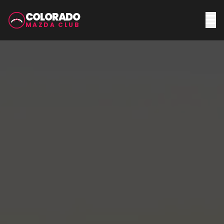
COLORADO
MAZDA CLUB