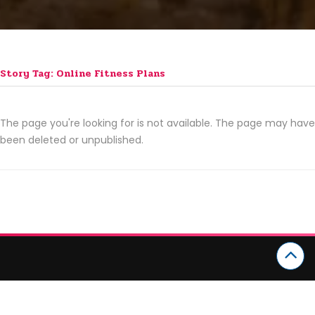
Story Tag: Online Fitness Plans
The page you're looking for is not available. The page may have
been deleted or unpublished.
CATEGORIES