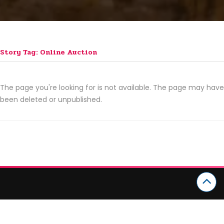
Story Tag: Online Auction
The page you're looking for is not available. The page may have
been deleted or unpublished.
CATEGORIES