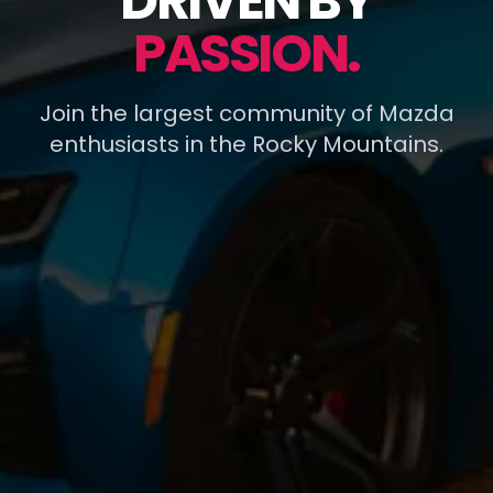
DRIVEN BY
PASSION.
Join the largest community of Mazda
enthusiasts in the Rocky Mountains.