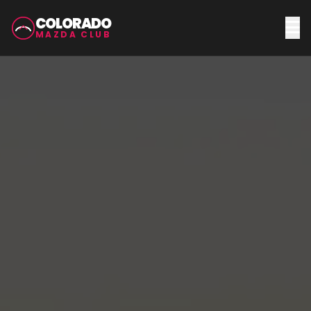
COLORADO
MAZDA CLUB