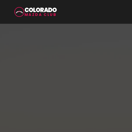
COLORADO
MAZDA CLUB