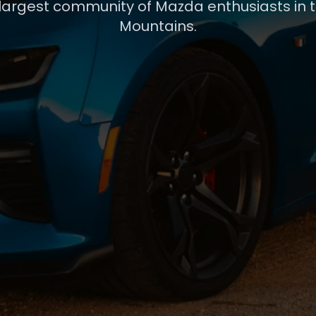
 largest community of Mazda enthusiasts in 
Mountains.