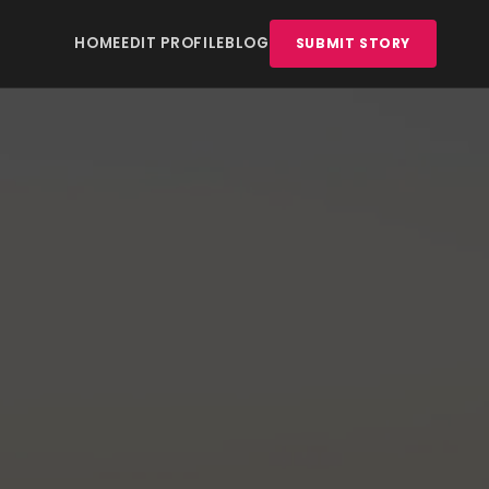
HOME
EDIT PROFILE
BLOG
SUBMIT STORY