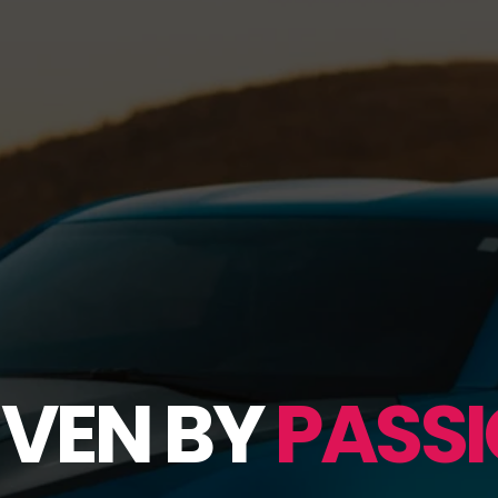
IVEN BY
PASSI