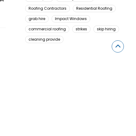
Roofing Contractors
Residential Roofing
grab hire
Impact Windows
commercial roofing
strikes
skip hiring
cleaning provide
Looking For Something Here