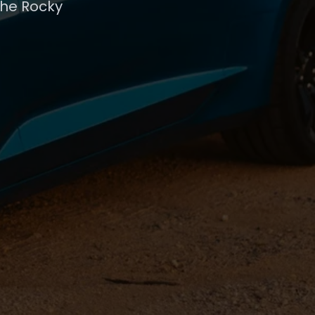
the Rocky