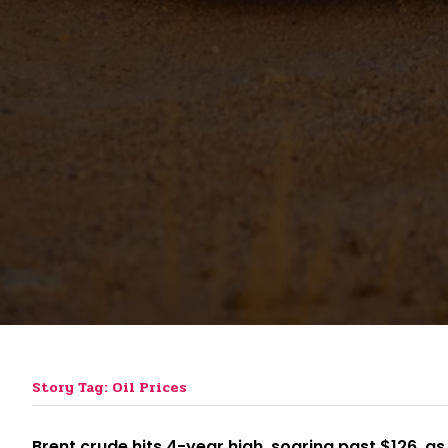
Story Tag: Oil Prices
Brent crude hits 4-year high, soaring past $126, as