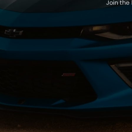
Join the