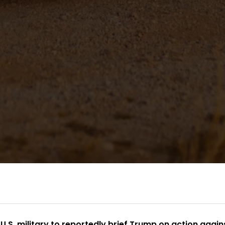
 U.S. military to reportedly brief Trump on action again