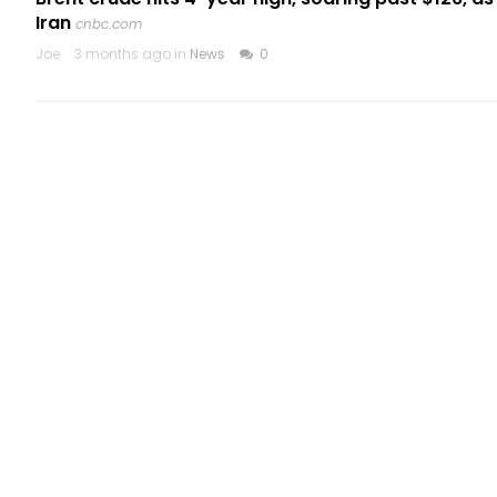
Iran
cnbc.com
Joe
3 months ago in
News
0
CATEGORIES