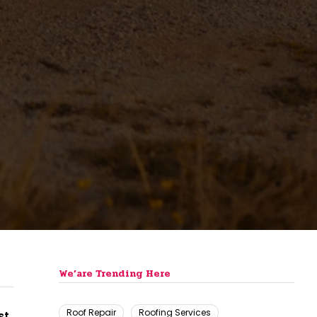
We’are Trending Here
Roof Repair
Roofing Services
st