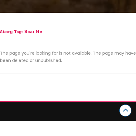
Story Tag: Near Me
The page you're looking for is not available. The page may have
been deleted or unpublished.
CATEGORIES