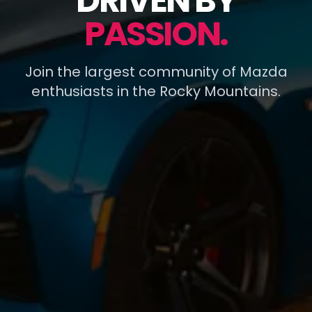
DRIVEN BY
PASSION.
Join the largest community of Mazda
enthusiasts in the Rocky Mountains.