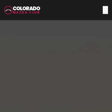
COLORADO
MAZDA CLUB