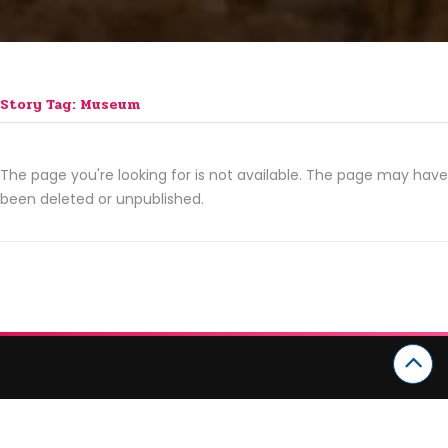
Story Tag: Museum
The page you're looking for is not available. The page may have
been deleted or unpublished.
CATEGORIES