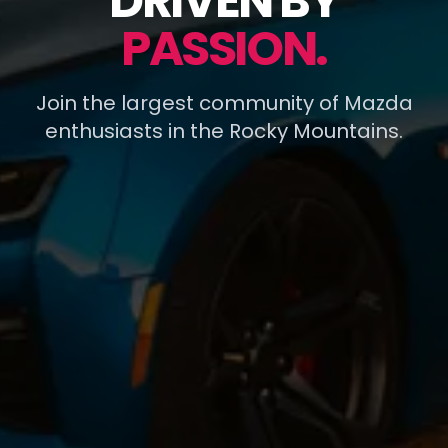
DRIVEN BY
PASSION.
Join the largest community of Mazda
enthusiasts in the Rocky Mountains.