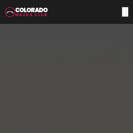
COLORADO
MAZDA CLUB