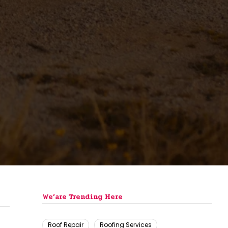
We’are Trending Here
Roof Repair
Roofing Services