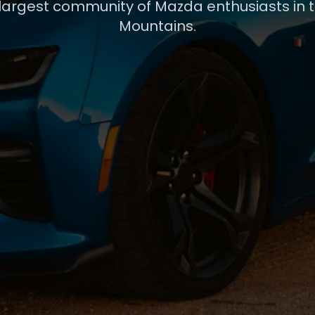
 largest community of Mazda enthusiasts in 
Mountains.