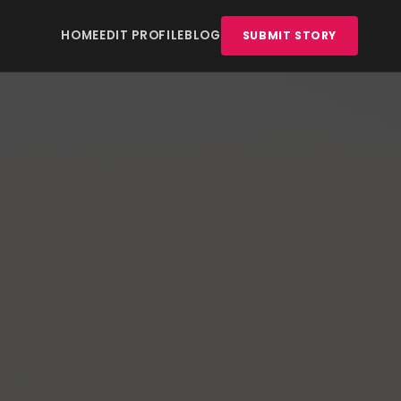
HOME
EDIT PROFILE
BLOG
SUBMIT STORY