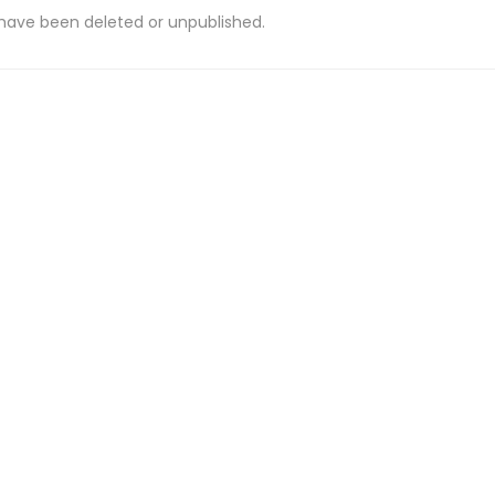
 have been deleted or unpublished.