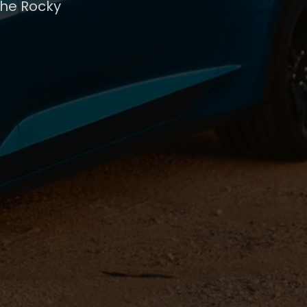
the Rocky