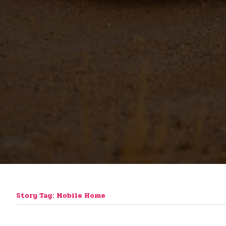
Story Tag: Mobile Home