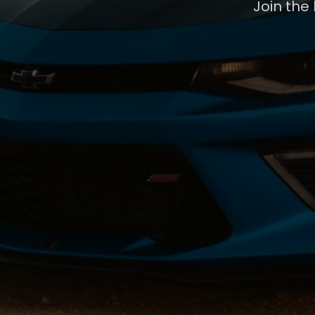
Join the