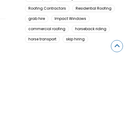
Roofing Contractors
Residential Roofing
grab hire
Impact Windows
commercial roofing
horseback riding
horse transport
skip hiring
Looking For Something Here