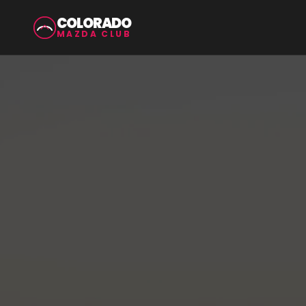
COLORADO
MAZDA CLUB