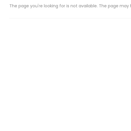
The page you're looking for is not available. The page may
CATEGORIES