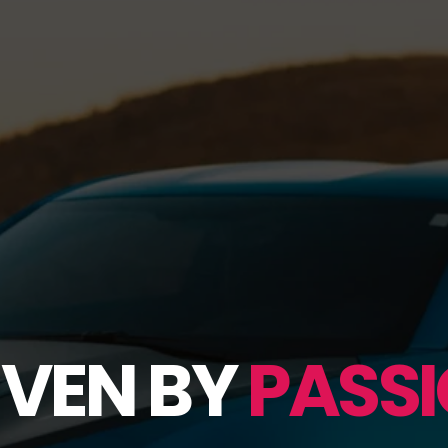
IVEN BY
PASSI