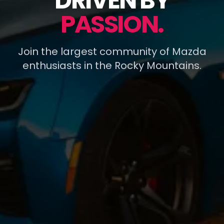
DRIVEN BY
PASSION.
Join the largest community of Mazda
enthusiasts in the Rocky Mountains.