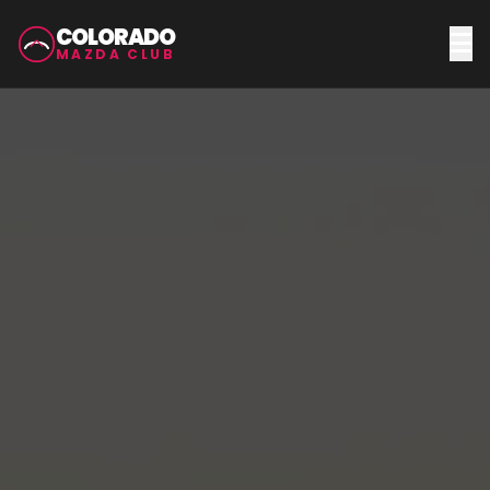
COLORADO
MAZDA CLUB