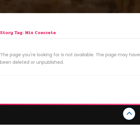
Story Tag: Mix Concrete
The page you're looking for is not available. The page may have
been deleted or unpublished.
CATEGORIES