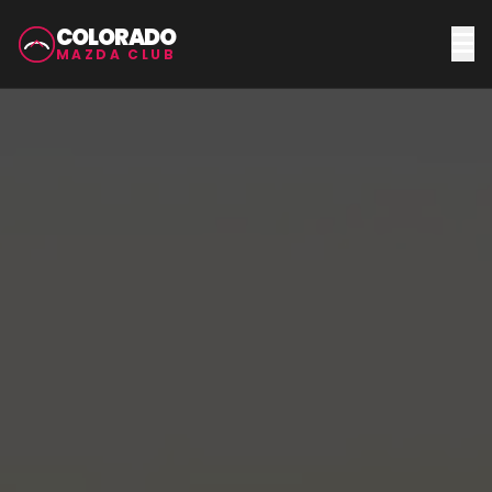
COLORADO
MAZDA CLUB