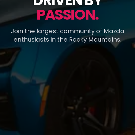
DRIVEN BY
PASSION.
Join the largest community of Mazda
enthusiasts in the Rocky Mountains.