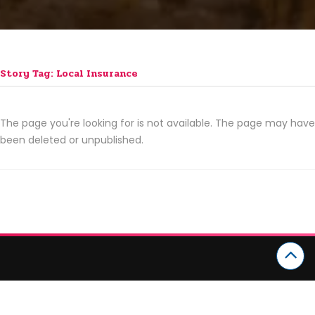
Story Tag: Local Insurance
The page you're looking for is not available. The page may have
been deleted or unpublished.
CATEGORIES