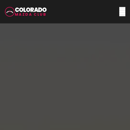
COLORADO
MAZDA CLUB