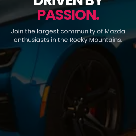
DRIVEN BY
PASSION.
Join the largest community of Mazda
enthusiasts in the Rocky Mountains.