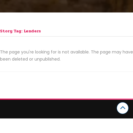
Story Tag: Lenders
The page you're looking for is not available. The page may have
been deleted or unpublished.
CATEGORIES