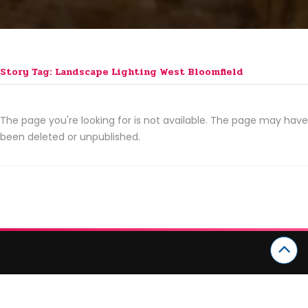
Story Tag: Landscape Lighting West Bloomfield
The page you're looking for is not available. The page may have
been deleted or unpublished.
CATEGORIES