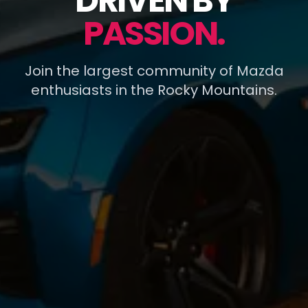
DRIVEN BY
PASSION.
Join the largest community of Mazda
enthusiasts in the Rocky Mountains.