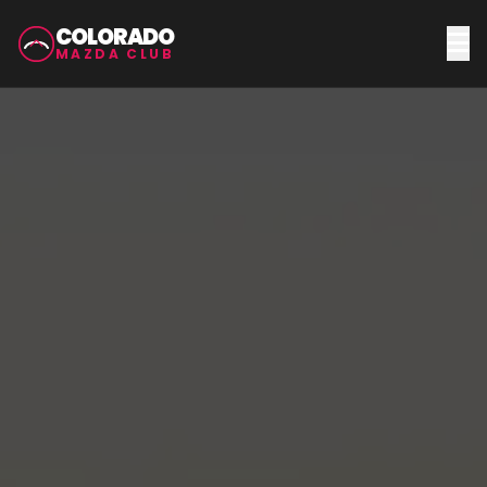
COLORADO
MAZDA CLUB