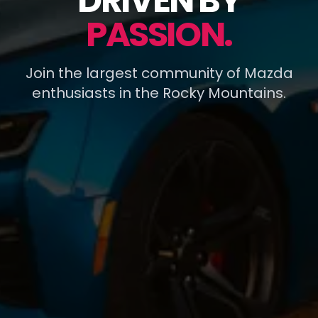
DRIVEN BY
PASSION.
Join the largest community of Mazda
enthusiasts in the Rocky Mountains.