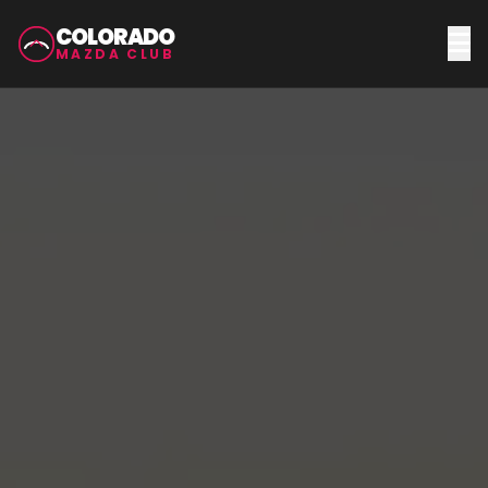
COLORADO
MAZDA CLUB