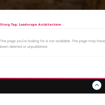
Story Tag: Landscape Architecture
The page you're looking for is not available. The page may have
been deleted or unpublished.
CATEGORIES