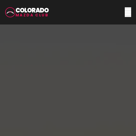
COLORADO
MAZDA CLUB