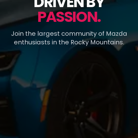
DRIVEN BY
PASSION.
Join the largest community of Mazda
enthusiasts in the Rocky Mountains.