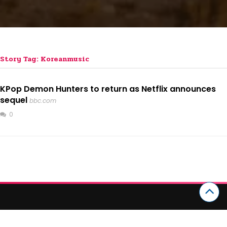
Story Tag: Koreanmusic
KPop Demon Hunters to return as Netflix announces
sequel
bbc.com
0
CATEGORIES